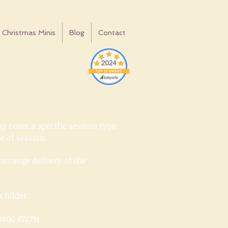
Christmas Minis
Blog
Contact
y cover a specific session type
pe of session.
rrange delivery of the
n folder.
400 872791.