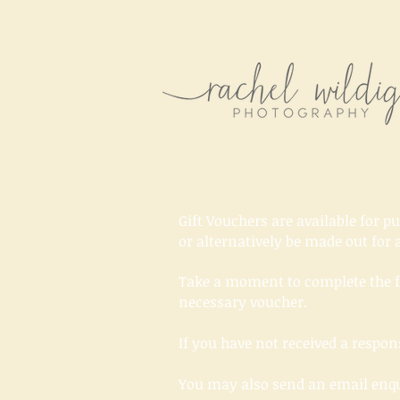
Gift Vouchers are available for p
or alternatively be made out for a
Take a moment to complete the f
necessary voucher.
If you have not received a resp
You may also send an email enq