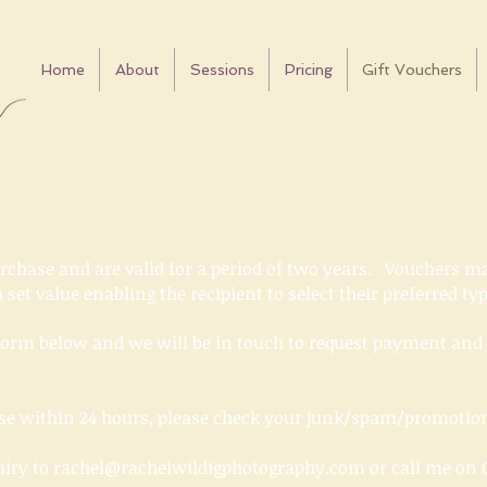
Home
About
Sessions
Pricing
Gift Vouchers
urchase and are valid for a period of two years. Vouchers ma
 set value enabling the recipient to select their preferred ty
orm below and we will be in touch to request payment and a
onse within 24 hours, please check your junk/spam/promotio
uiry to
rachel@rachelwildigphotography.com
or call me on 0