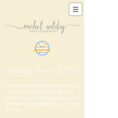
Maternity Session - $225
Typically held between 32-36 weeks,
a maternity session is designed to
capture the glow of pregnancy and to
celebrate the incredible job your body
is doing.