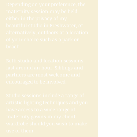
Depending on your​ preference, the
maternity session may be held
either in the privacy of my
beautiful
studio
in Freshwater, or
alternatively, outdoors at a location
of your choice such as a park or
beach.
Both studio and location sessions
last around an hour. Siblings and
partners are most welcome and
encouraged to be involved.
Studio sessions include a range of
artistic lighting techniques and you
have access to a wide range of
maternity gowns in my client
wardrobe should you wish to make
use of them.