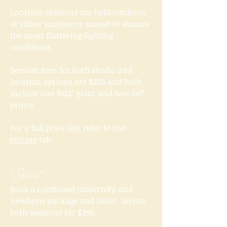
Location sessions are held outdoors
at either sunrise or sunset to ensure
the most flattering lighting
conditions.
Session Fees for both studio and
location options are $225 and both
include one 8x12" print and two 5x7"
prints.
For a full price list, refer to the
pricing
tab.
* Special *
Book a combined maternity and
newborn package and SAVE! Secure
both sessions for $395.