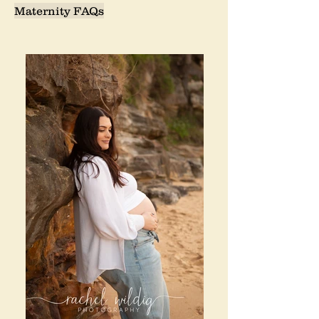
Maternity FAQs