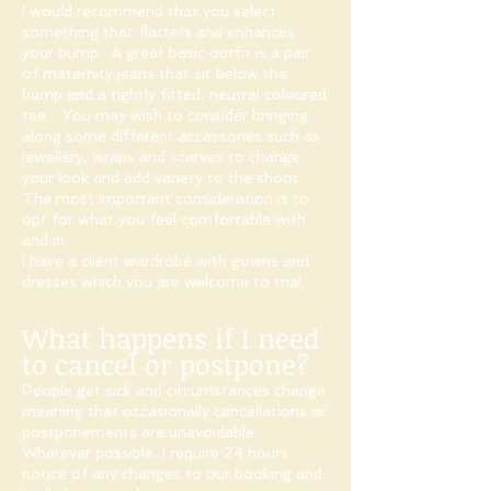
I would recommend that you select
something that flatters and enhances
your bump. A great basic outfit is a pair
of maternity jeans that sit below the
bump and a tightly fitted, neutral coloured
tee. You may wish to consider bringing
along some different accessories such as
jewellery, wraps and scarves to change
your look and add variety to the shoot.
The most important consideration is to
opt for what you feel comfortable with
and in.
I have a client wardrobe with gowns and
dresses which you are welcome to trial.
What happens if I need
to cancel or postpone?
People get sick and circumstances change
meaning that occasionally cancellations or
postponements are unavoidable.
Wherever possible, I require 24 hours
notice of any changes to our booking and