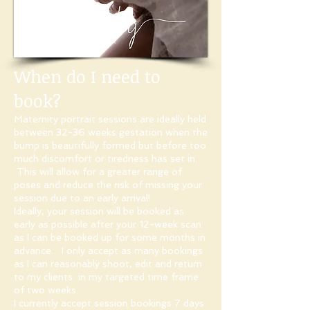
When do I need to
book?
​Maternity portrait sessions are ideally held
between 32-36 weeks gestation when the
bump is beautifully formed but before too
much discomfort or tiredness has set in.
This will allow for a greater range of
poses and reduce the risk of missing your
session due to an early arrival!
Ideally, your session will be booked as
early as possible after your 12-week scan
as I can be booked up for some months in
advance. I only accept as many bookings
as I can reasonably shoot, edit and return
to my clients in my targeted time frame
of two weeks.
I currently accept session bookings 7 days