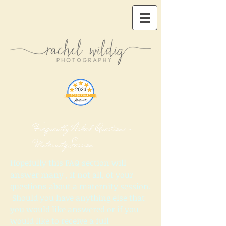
​ Frequently Asked Questions -
Maternity Session
Hopefully this FAQ section will
answer many , if not all, of your
questions about a maternity session.
Should you have anything else that
you would like answered or if you
would like to receive a full