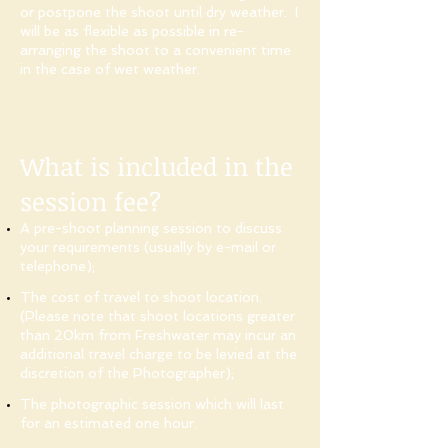
or postpone the shoot until dry weather. I
will be as flexible as possible in re-
arranging the shoot to a convenient time
in the case of wet weather.
What is included in the
session fee?
A pre-shoot planning session to discuss
your requirements (usually by e-mail or
telephone);
The cost of travel to shoot location.
(Please note that shoot locations greater
than 20km from Freshwater may incur an
additional travel charge to be levied at the
discretion of the Photographer);
The photographic session which will last
for an estimated one hour.