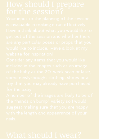
How should I prepare
for the session?
Your input to the planning of the session
is invaluable in making it run effectively.
Have a think about what you would like to
get out of the session and whether there
are any particular poses or props that you
would like to include. Have a look at my
website for inspiration!​
Consider any items that you would like
included in the images such as an image
of the baby at the 20-week scan or later,
some newly-bought clothing, shoes or a
toy that you may already have purchased
for the baby.
A number of the images are likely to be of
the “hands on bump” variety so I would
suggest making sure that you are happy
with the length and appearance of your
nails.
What should I wear?