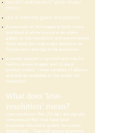
Two 5x7" and one 8x12" prints of your
choice;
Use of maternity gowns and ponchos;
A minimum of 40 images in both colour
and black & white hosted in an online
gallery at low-resolution and watermarked
from which you may make decisions on
further print and digital file purchases.
A review session is optional and may be
held to review images and to place
product orders
. I have samples of albums
and wall art
available at the studio for
inspection.
What does "low-
resolution" mean?
Low-resolution files (72 dpi) are digitally
compressed files that have been
purposely reduced in quality for screen
display only. They will appear pixelated