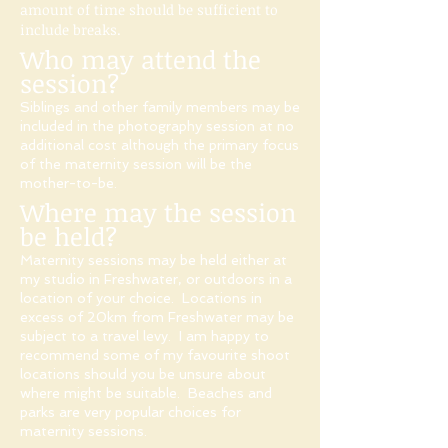
amount of time should be sufficient to
include breaks.
Who may attend the
session?
Siblings and other family members may be
included in the photography session at no
additional cost although the primary focus
of the maternity session will be the
mother-to-be.​
Where may the session
be held?
Maternity sessions may be held either at
my studio in Freshwater, or outdoors in a
location of your choice. Locations in
excess of 20km from Freshwater may be
subject to a travel levy.
I am happy to
recommend some of my favourite shoot
locations should you be unsure about
where might be suitable. Beaches and
parks are very popular choices for
maternity sessions.