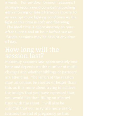
a week. For outdoor location sessions I
strongly recommend considering booking
early morning or late afternoon shoots to
ensure optimum lighting conditions as the
light at this time is soft and flattering.
The ideal time is approximately an hour
after sunrise and an hour before sunset.
Studio sessions may be held at any time
of day.
How long will the
session last?
Maternity sessions last approximately one
depends on the number of outfit
hour and
changes and whether siblings or partners
are attending.​​ The length of the session
may ,of course, be shorter or longer than
this as it is more about trying to achieve
the images that you have expressed that
you would like than filling an allotted
time with the shoot. I will also be
mindful that you may tire more easily
towards the end of pregnancy so this