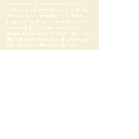
when printed. Low-resolution files are
provided by the Photographer solely for
the purposes of reviewing the session
images for purchase. They may not be
downloaded nor printed as no print-
release is provided with these files. The
files will also all feature a light watermark.
High-resolution files (300 dpi) are
available for purchase as single files or as
digital collections. These will not feature
the Photographer's watermark.
Professional lab prints are available for
purchase at very reasonable prices
starting from $40 for a 5x7" print.
Why do you
recommend a
professional print lab?
I have discovered the real value of printing
with a professional lab through many
years of experience.