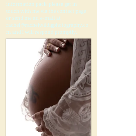
information pack, please get in
touch with me via the contact page
or send me an e-mail at
rachel@rachelwildigphotography.co
m
and I will respond promptly.