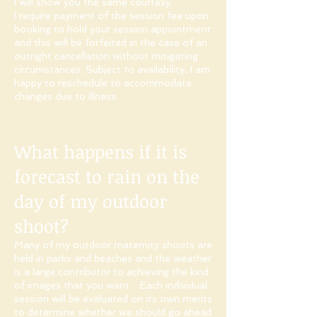
I will show you the same courtesy.
I require payment of the session fee upon
booking to hold your session appointment
and this will be forfeited in the case of an
outright cancellation without mitigating
circumstances. Subject to availability, I am
happy to reschedule to accommodate
changes due to illness.​
What happens if it is
forecast to rain on the
day of my outdoor
shoot?
Many of my outdoor maternity shoots are
held in parks and beaches and the weather
is a large contributor to achieving the kind
of images that you want. Each individual
session will be evaluated on its own merits
to determine whether we should go ahead