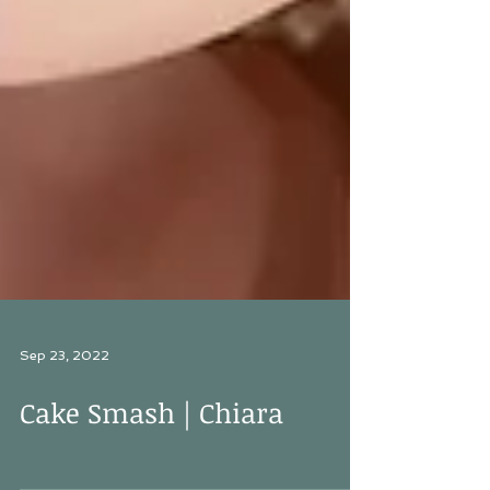
Sep 23, 2022
Cake Smash | Chiara