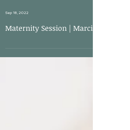
Sep 18, 2022
Maternity Session | Marcia