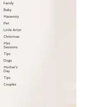
Family
Baby
Maternity
Pet
Little Artist
Christmas
Mini
Sessions
Tips
Dogs
Mother's
Day
Tips
Couples