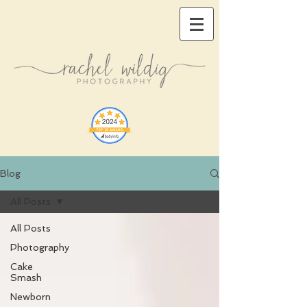
Blog
All Posts
All Posts
Photography
Cake
Smash
Newborn