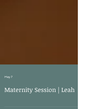
May 7
Maternity Session | Leah