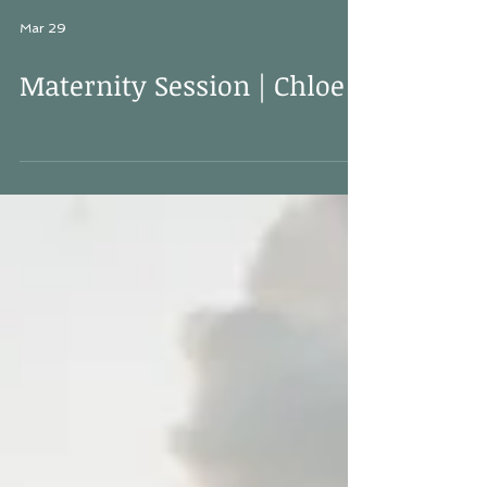
Mar 29
Maternity Session | Chloe