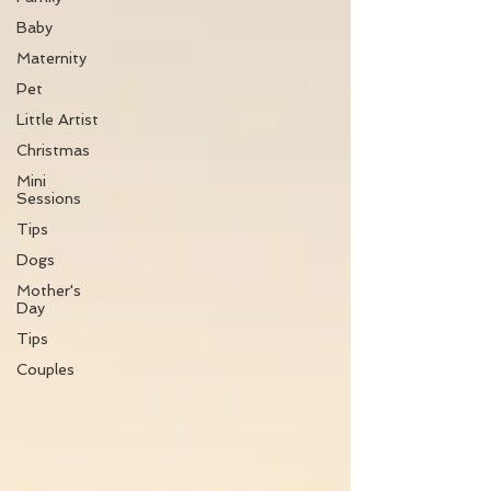
Baby
Maternity
Pet
Little Artist
Christmas
Mini
Sessions
Tips
Dogs
Mother's
Day
Tips
Couples