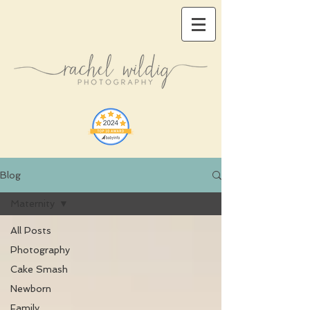
Blog
Maternity
All Posts
Photography
Cake Smash
Newborn
Family