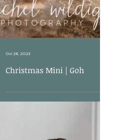
Oct 28, 2023
Christmas Mini | Goh