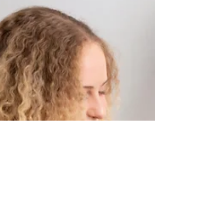
Oct 28, 2023
Christmas Mini |
Shliapnikova