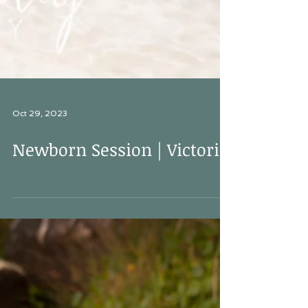
Oct 29, 2023
Newborn Session | Victoria