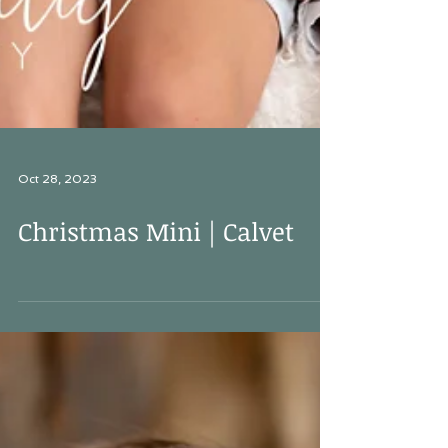
Oct 28, 2023
Christmas Mini | Calvet