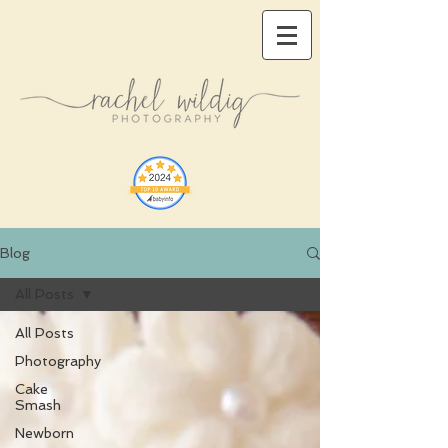
Blog
All Posts
All Posts
Photography
Cake
Smash
Newborn