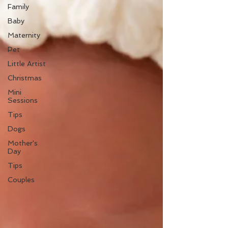
Family
Baby
Maternity
Pet
Little Artist
Christmas
Mini
Sessions
Tips
Dogs
Mother's
Day
Tips
Couples