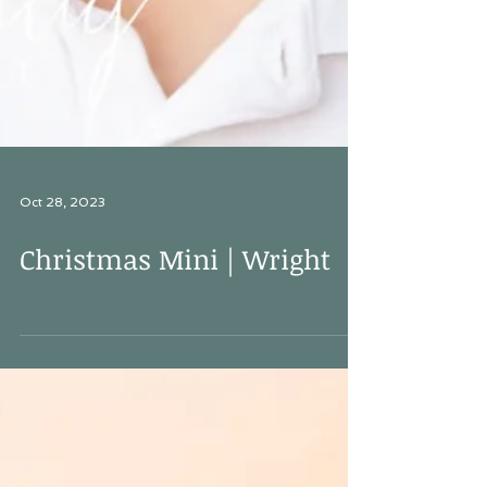
Oct 28, 2023
Christmas Mini | Wright