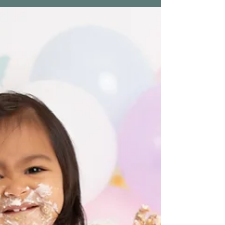
Newborn Session | Ozias