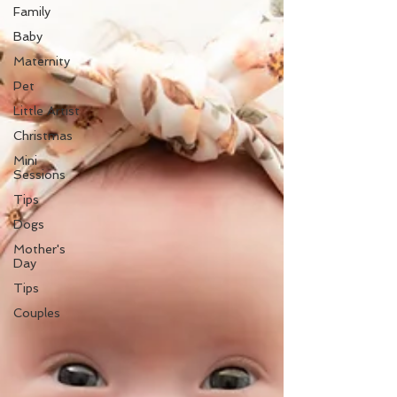
Family
Baby
Maternity
Pet
Little Artist
Christmas
Mini
Sessions
Tips
Dogs
Mother's
Day
Tips
Couples