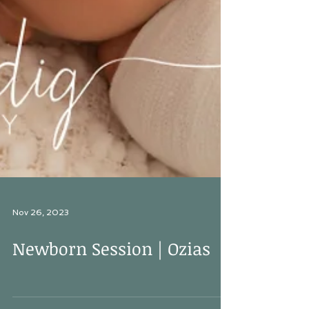
Nov 26, 2023