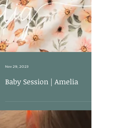
Nov 29, 2023
Baby Session | Amelia