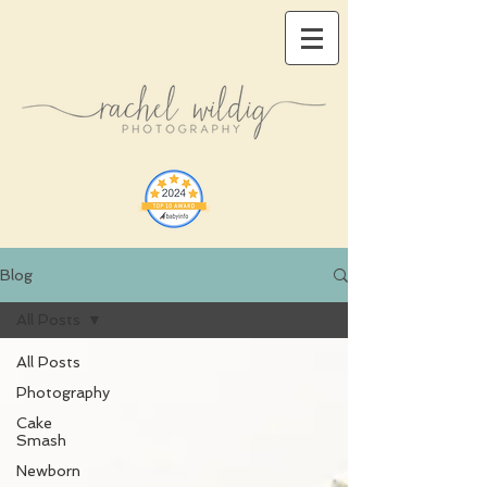
Blog
All Posts
All Posts
Photography
Cake
Smash
Newborn