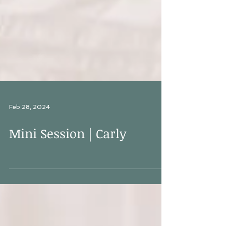
Feb 28, 2024
Mini Session | Carly