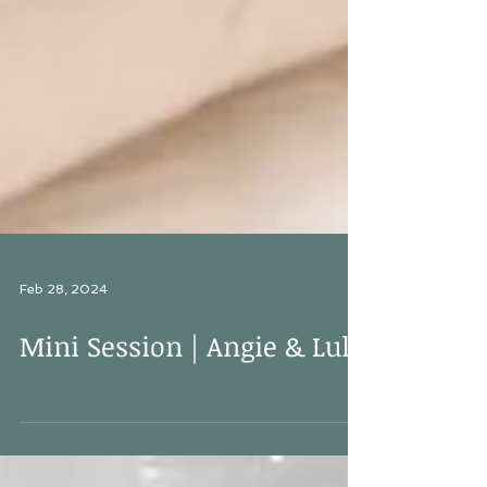
Feb 28, 2024
Mini Session | Angie & Lula