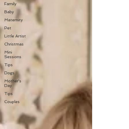
Family
Baby
Maternity
Pet
Little Artist
Christmas
Mini
Sessions
Tips
Dogs
Mother's
Day
Tips
Couples