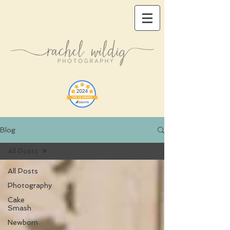
Blog
All Posts
All Posts
Photography
Cake
Smash
Newborn