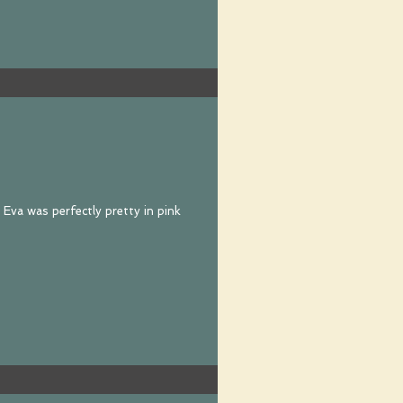
 Eva was perfectly pretty in pink