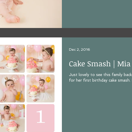
Dec 2, 2016
Cake Smash | Mia
Just lovely to see this family bac