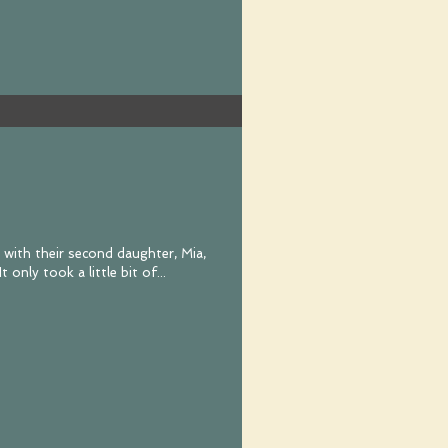
k with their second daughter, Mia,
for her first birthday cake smash. It only took a little bit of...