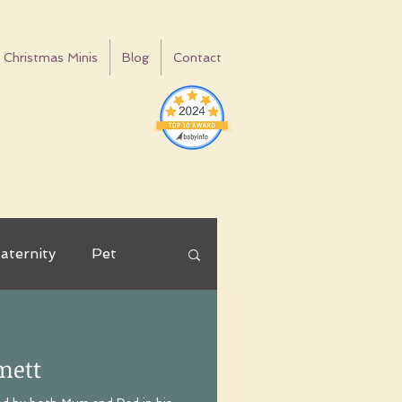
Christmas Minis
Blog
Contact
aternity
Pet
ay
Tips
mett