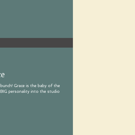
ce
s bunch! Grace is the baby of the
 BIG personality into the studio