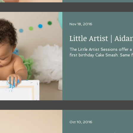
Nov 18, 2016
Little Artist | Aida
The Little Artist Sessions offer a
first birthday Cake Smash. Same f
Oct 10, 2016