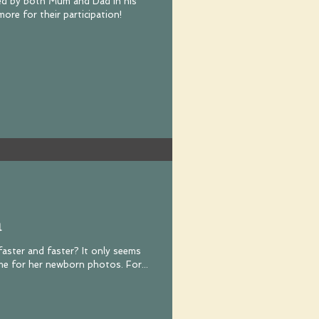
oined by both Mum and Dad in his
ore for their participation!
a
y faster and faster? It only seems
like yesterday that Mila was with me for her newborn photos. For...