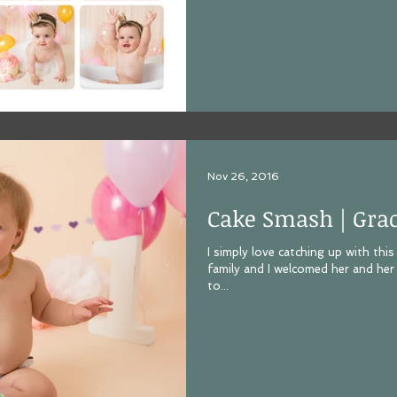
Nov 26, 2016
Cake Smash | Gra
I simply love catching up with thi
family and I welcomed her and her
to...