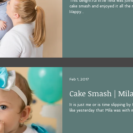
This delightful little fella was j
cake smash and enjoyed it all the m
Happy...
Feb 1, 2017
Cake Smash | Mil
It is just me or is time slipping b