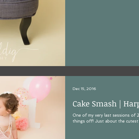
Dec 15, 2016
Cake Smash | Har
One of my very last sessions of
things off! Just about the cutest 