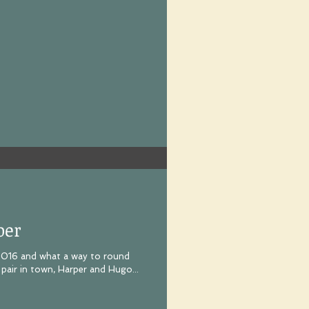
per
 2016 and what a way to round
pair in town, Harper and Hugo...