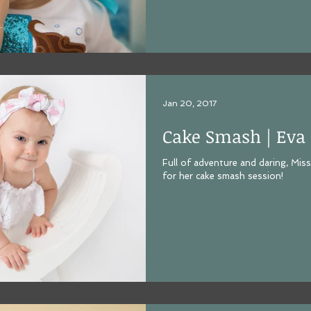
Jan 20, 2017
Cake Smash | Eva
Full of adventure and daring, Miss
for her cake smash session!