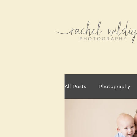
All Posts
Photography
Little Artist
Christm
Couples