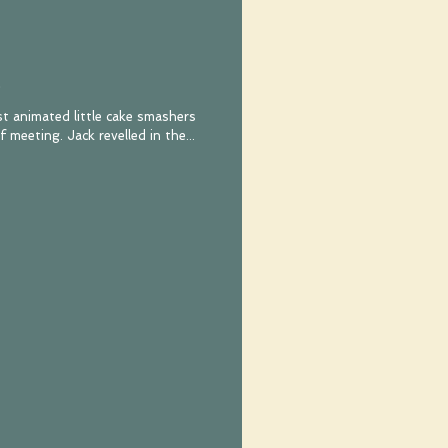
st animated little cake smashers
that I ever did have the pleasure of meeting. Jack revelled in the...