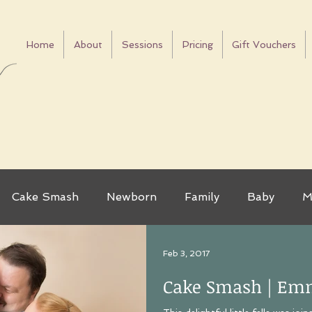
Home
About
Sessions
Pricing
Gift Vouchers
Cake Smash
Newborn
Family
Baby
M
as
Mini Sessions
Tips
Dogs
Mother's D
Feb 3, 2017
Cake Smash | Em