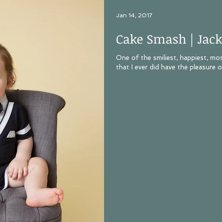
Jan 14, 2017
Cake Smash | Jack
One of the smiliest, happiest, mo