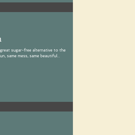
n
 great sugar-free alternative to the
un, same mess, same beautiful...