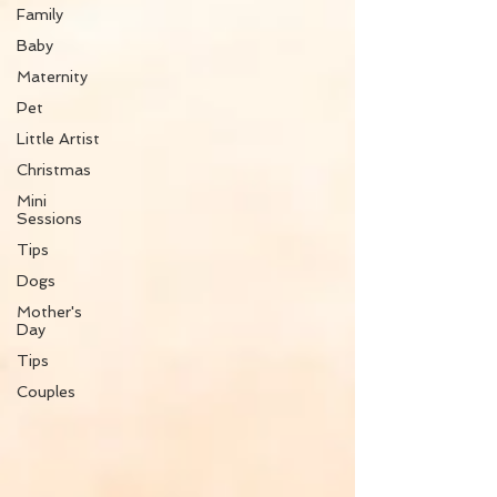
Family
Baby
Maternity
Pet
Little Artist
Christmas
Mini
Sessions
Tips
Dogs
Mother's
Day
Tips
Couples