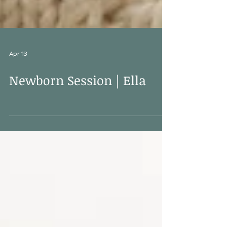
Apr 13
Newborn Session | Ella