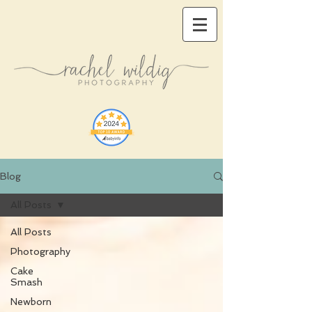
Blog
All Posts
All Posts
Photography
Cake
Smash
Newborn