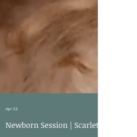
Apr 22