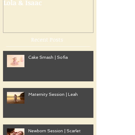
Lola & Isaac
Recent Posts
Cake Smash | Sofia
Maternity Session | Leah
Newborn Session | Scarlet