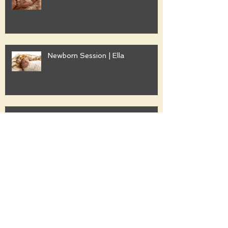
Newborn Session | Ella
Family Session | Freshwater
Family Session | Gwyther