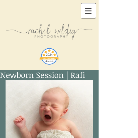
Newborn Session | Rafi