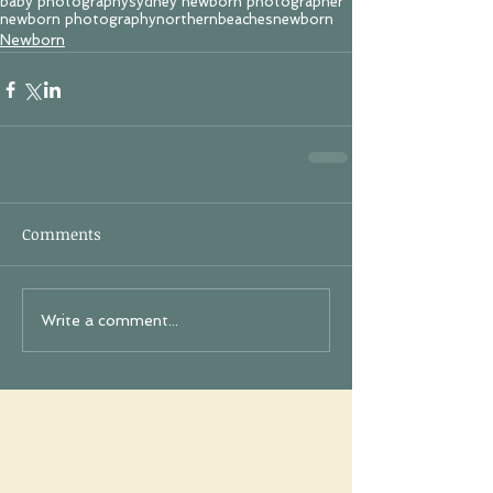
baby photography
sydney newborn photographer
newborn photography
northernbeachesnewborn
Newborn
Comments
Write a comment...