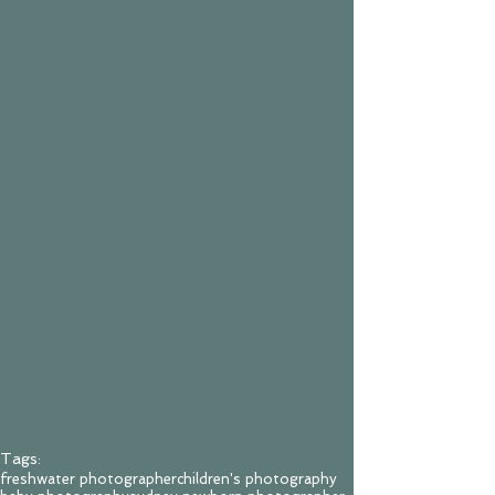
Tags:
freshwater photographer
children's photography