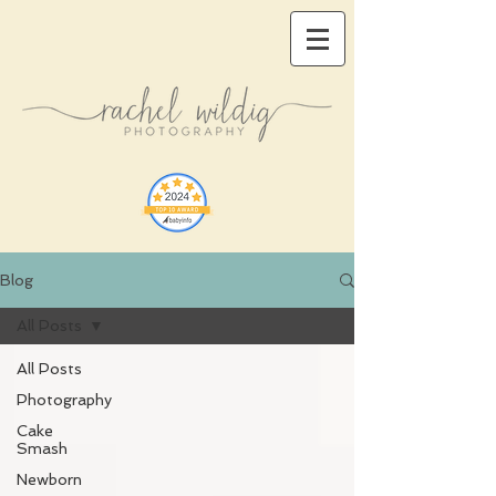
Blog
All Posts
All Posts
Photography
Cake
Smash
Newborn