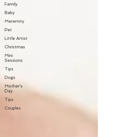
Family
Baby
Maternity
Pet
Little Artist
Christmas
Mini
Sessions
Tips
Dogs
Mother's
Day
Tips
Couples