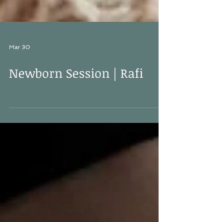
Mar 30
Newborn Session | Rafi