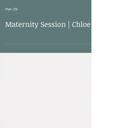
Mar 29
Maternity Session | Chloe