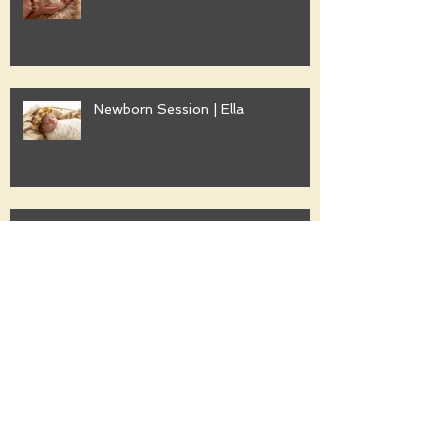
Newborn Session | Ella
Family Session | Freshwater
Family Session | Gwyther