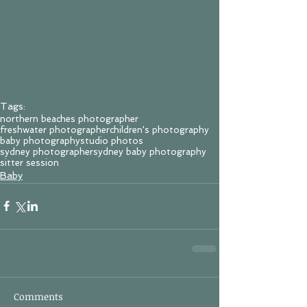
Tags:
northern beaches photographer
freshwater photographer
children's photography
baby photography
studio photos
sydney photographer
sydney baby photography
sitter session
Baby
Comments