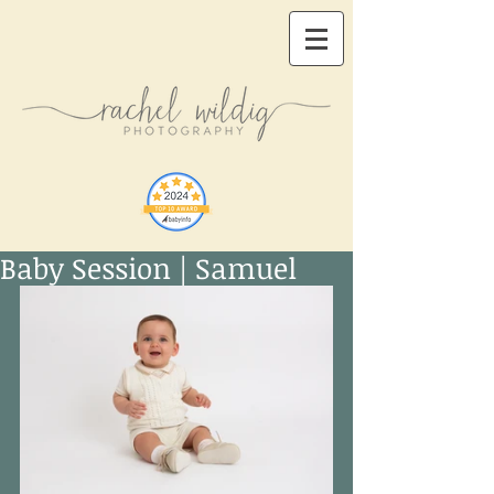
Baby Session | Samuel