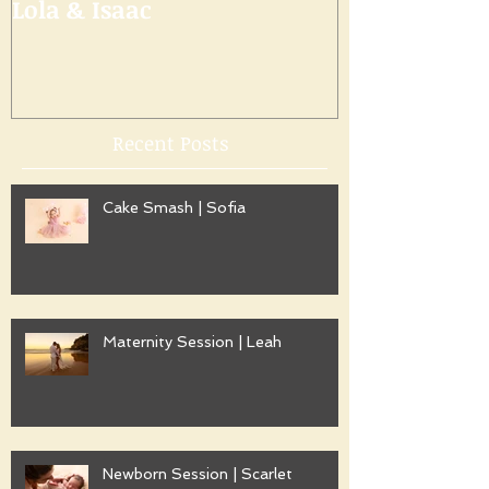
Lola & Isaac
Recent Posts
Cake Smash | Sofia
Maternity Session | Leah
Newborn Session | Scarlet