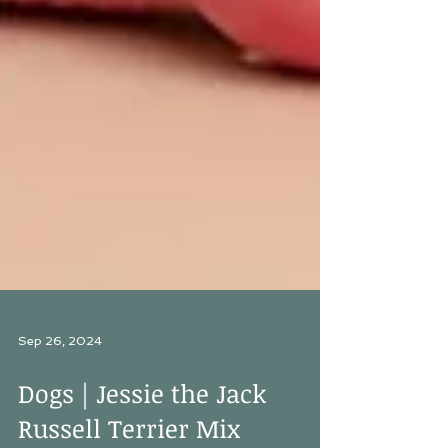
Sep 26, 2024
Dogs | Jessie the Jack