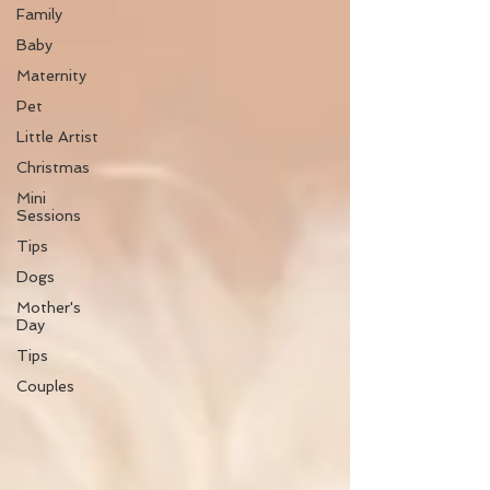
Family
Baby
Maternity
Pet
Little Artist
Christmas
Mini
Sessions
Tips
Dogs
Mother's
Day
Tips
Couples