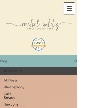
Blog
All Posts
All Posts
Photography
Cake
Smash
Newborn