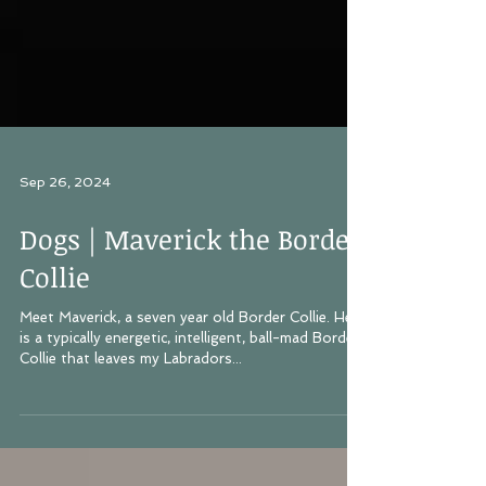
Sep 26, 2024
Dogs | Maverick the Border
Collie
Meet Maverick, a seven year old Border Collie. He
is a typically energetic, intelligent, ball-mad Border
Collie that leaves my Labradors...