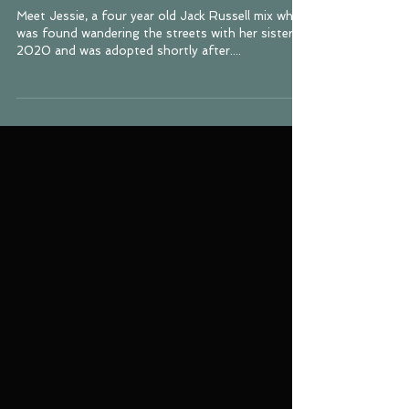
Russell Terrier Mix
Meet Jessie, a four year old Jack Russell mix who
was found wandering the streets with her sister in
2020 and was adopted shortly after....