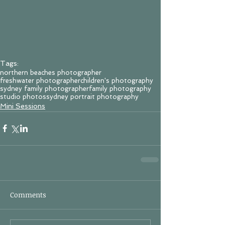
Tags:
northern beaches photographer
freshwater photographer
children's photography
sydney family photographer
family photography
studio photos
sydney portrait photography
Mini Sessions
Comments