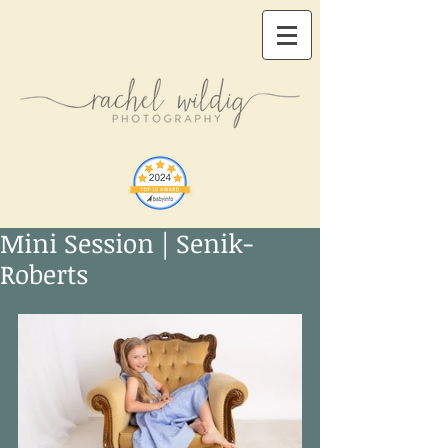
Mini Session | Senik-
Roberts