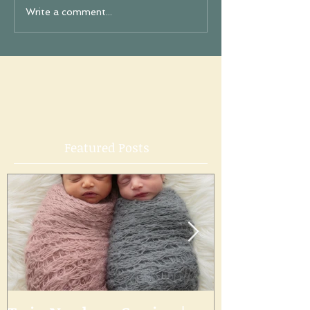
Write a comment...
Featured Posts