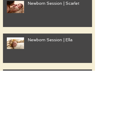
Newborn Session | Scarlet
Newborn Session | Ella
Family Session | Freshwater
Family Session | Gwyther