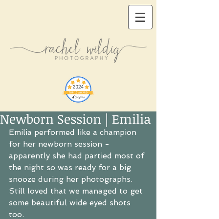
Newborn Session | Emilia
Emilia performed like a champion 
for her newborn session - 
apparently she had partied most of 
the night so was ready for a big 
snooze during her photographs.  
Still loved that we managed to get 
some beautiful wide eyed shots 
too. 