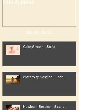
Lola & Isaac
Recent Posts
Cake Smash | Sofia
Maternity Session | Leah
Newborn Session | Scarlet