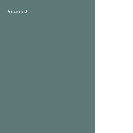
Precious!