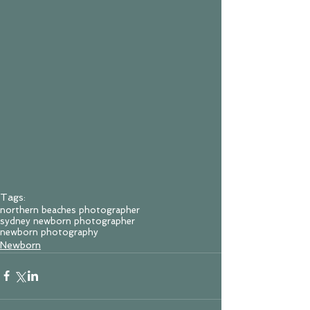
Tags:
northern beaches photographer
sydney newborn photographer
newborn photography
Newborn