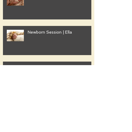
Newborn Session | Ella
Family Session | Freshwater
Family Session | Gwyther