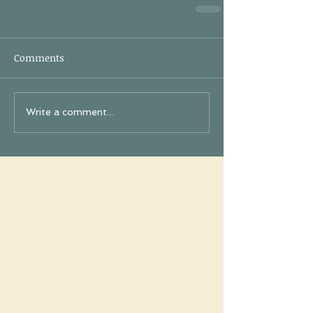
Comments
Write a comment...