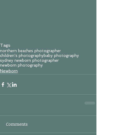
Tags:
northern beaches photographer
children's photography
baby photography
sydney newborn photographer
newborn photography
Newborn
Comments