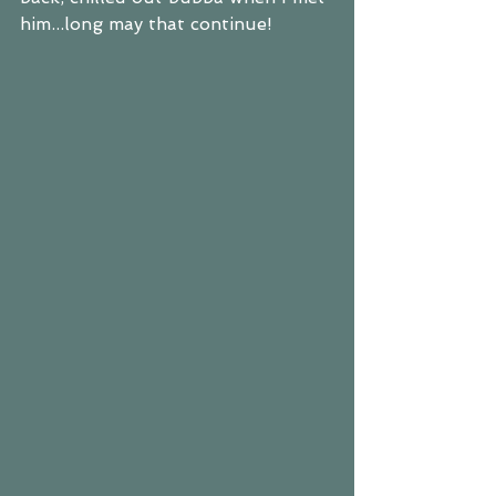
him...long may that continue!