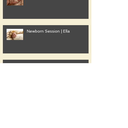
Newborn Session | Ella
Family Session | Freshwater
Family Session | Gwyther