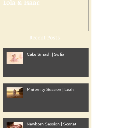
Lola & Isaac
Recent Posts
Cake Smash | Sofia
Maternity Session | Leah
Newborn Session | Scarlet