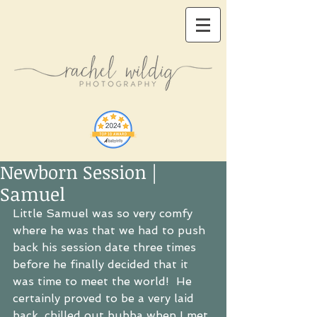
Newborn Session |
Samuel
Little Samuel was so very comfy 
where he was that we had to push 
back his session date three times 
before he finally decided that it 
was time to meet the world!  He 
certainly proved to be a very laid 
back, chilled out bubba when I met 