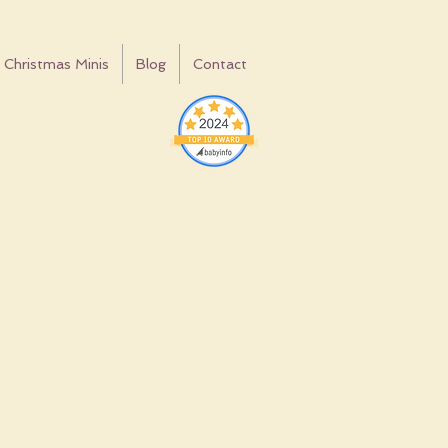
Christmas Minis
Blog
Contact