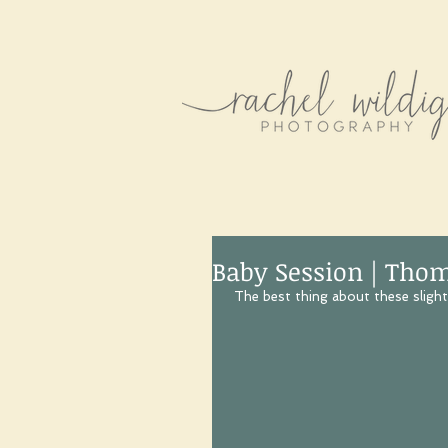
Baby Session | Tho
 The best thing about these slightl