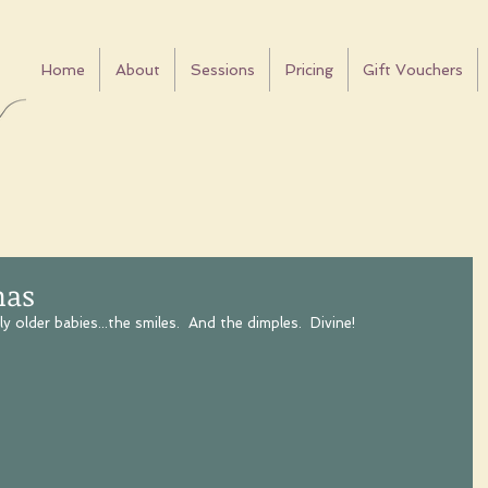
Home
About
Sessions
Pricing
Gift Vouchers
mas
y older babies...the smiles.  And the dimples.  Divine!