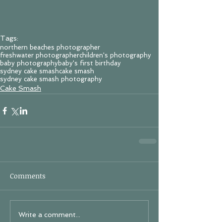
Tags:
northern beaches photographer
freshwater photographer
children's photography
baby photography
baby's first birthday
sydney cake smash
cake smash
sydney cake smash photography
Cake Smash
Comments
Write a comment...