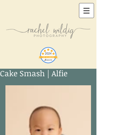
Cake Smash | Alfie