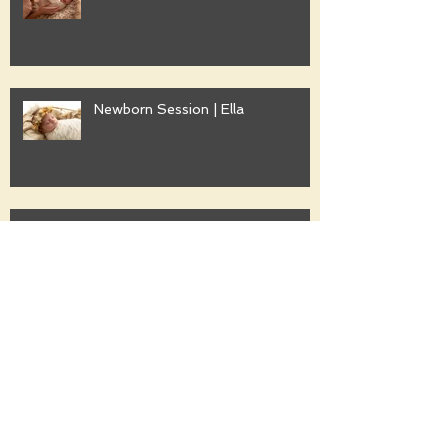
Newborn Session | Ella
Family Session | Freshwater
Family Session | Gwyther