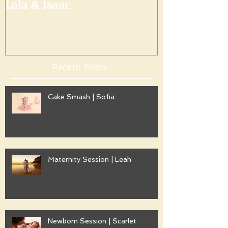
Lola & Isaac
Recent Posts
Cake Smash | Sofia
Maternity Session | Leah
Newborn Session | Scarlet