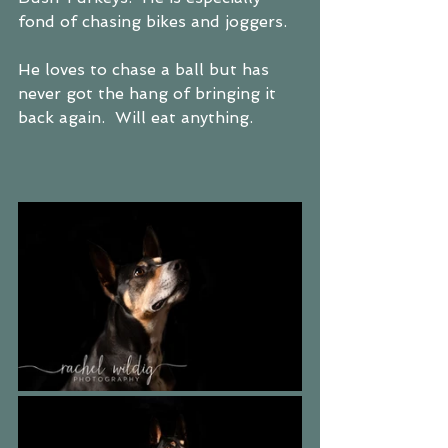
fond of chasing bikes and joggers.  
He loves to chase a ball but has 
never got the hang of bringing it 
back again.  Will eat anything.