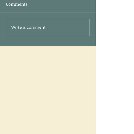
Comments
Write a comment...