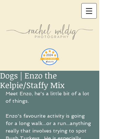
Dogs | Enzo the
Kelpie/Staffy Mix
Meet Enzo, he's a little bit of a lot 
of things.
Enzo's favourite activity is going 
for a long walk...or a run...anything 
really that involves trying to spot 
Bush Turkeys.  He is especially 