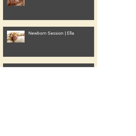
Newborn Session | Ella
Family Session | Freshwater
Family Session | Gwyther