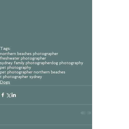
Tags:
northern beaches photographer
freshwater photographer
sydney family photographer
dog photography
pet photography
pet photographer northern beaches
t photographer sydney
Dogs