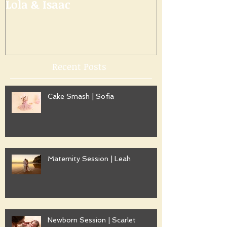
Lola & Isaac
Recent Posts
Cake Smash | Sofia
Maternity Session | Leah
Newborn Session | Scarlet