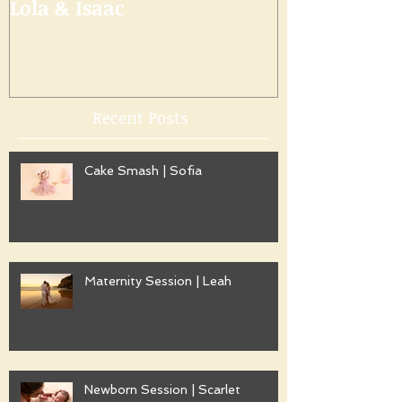
Lola & Isaac
Recent Posts
Cake Smash | Sofia
Maternity Session | Leah
Newborn Session | Scarlet