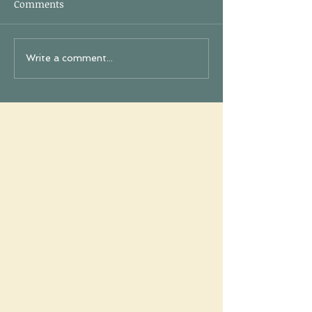
Comments
Write a comment...