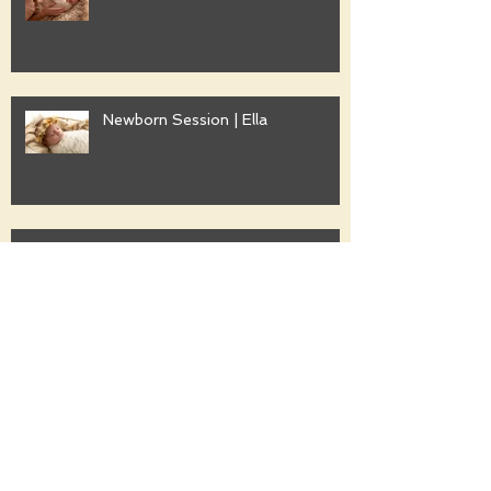
Newborn Session | Ella
Family Session | Freshwater
Family Session | Gwyther