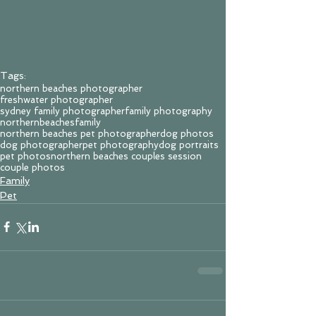
Tags:
northern beaches photographer
freshwater photographer
sydney family photographer
family photography
northernbeachesfamily
northern beaches pet photographer
dog photos
dog photographer
pet photography
dog portraits
pet photos
northern beaches couples session
couple photos
Family
Pet