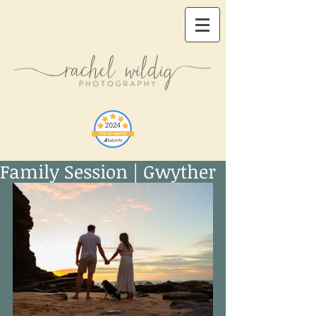
Family Session | Gwyther