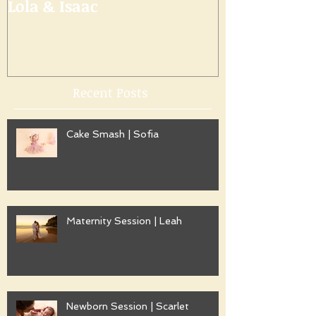
Lola & Isaac
Recent Posts
Cake Smash | Sofia
Maternity Session | Leah
Newborn Session | Scarlet