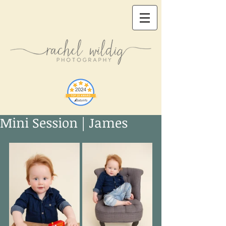
Mini Session | James