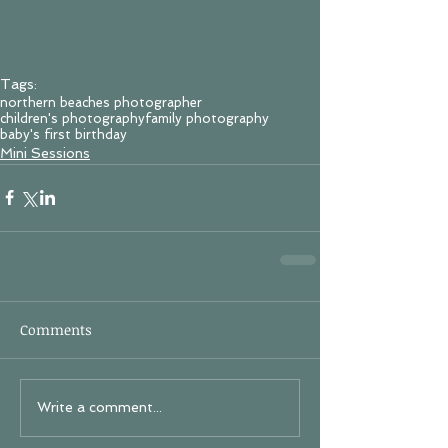
Tags:
northern beaches photographer
children's photography
family photography
baby's first birthday
Mini Sessions
Comments
Write a comment...