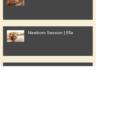
Newborn Session | Ella
Family Session | Freshwater
Family Session | Gwyther