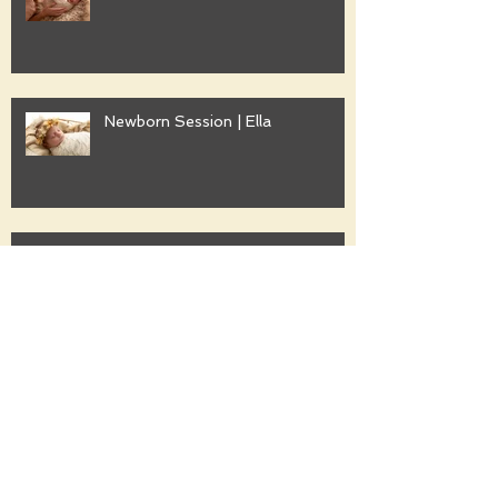
Newborn Session | Ella
Family Session | Freshwater
Family Session | Gwyther