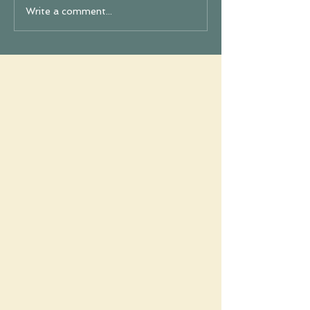
Write a comment...