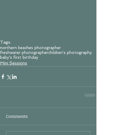
Tags:
northern beaches photographer
freshwater photographer
children's photography
baby's first birthday
Mini Sessions
Comments