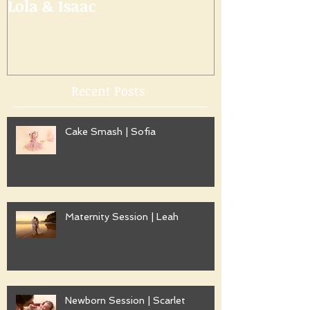
Lola & Isaac
Recent Posts
Cake Smash | Sofia
Maternity Session | Leah
Newborn Session | Scarlet