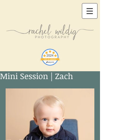
Mini Session | Zach