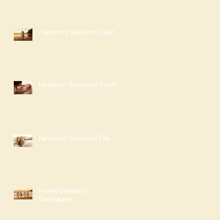
Maternity Session | Leah
Newborn Session | Scarlet
Newborn Session | Ella
Family Session |
Freshwater