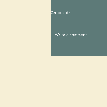
Comments
Write a comment...