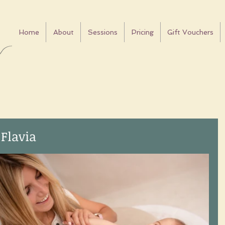
Home
About
Sessions
Pricing
Gift Vouchers
 Flavia