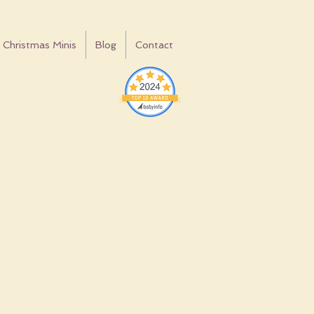
Christmas Minis
Blog
Contact