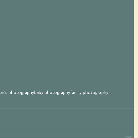
ren's photography
baby photography
family photography