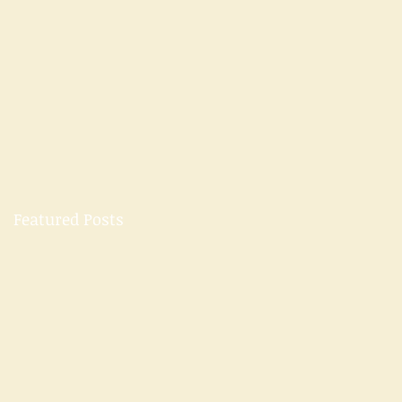
Featured Posts