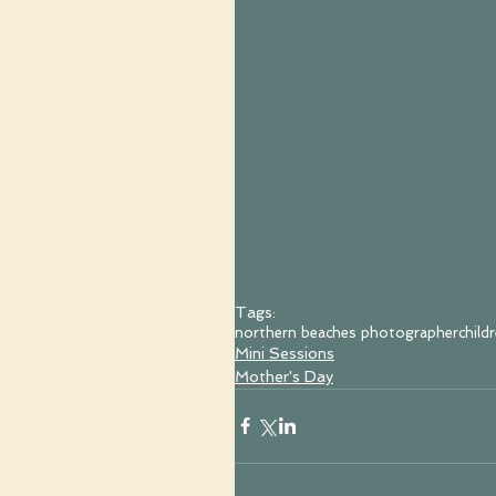
Tags:
northern beaches photographer
child
Mini Sessions
Mother's Day