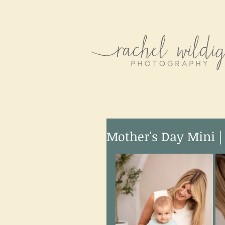
Mother's Day Mini |