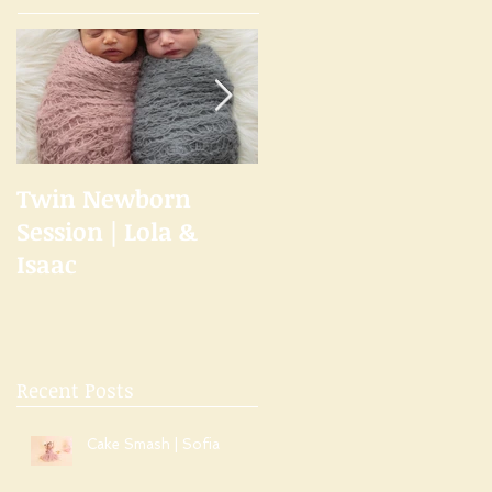
Twin Newborn
Welcome to the
Session | Lola &
Studio
Isaac
Recent Posts
Cake Smash | Sofia