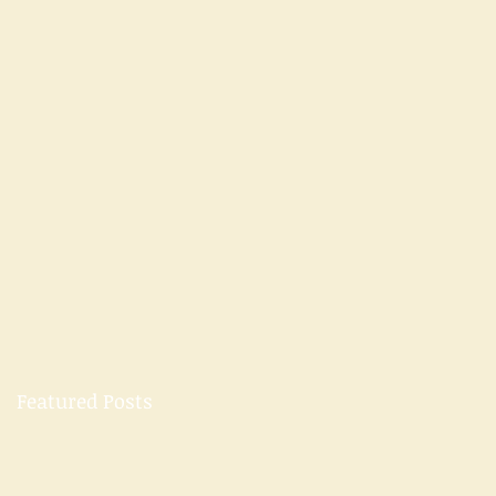
Featured Posts