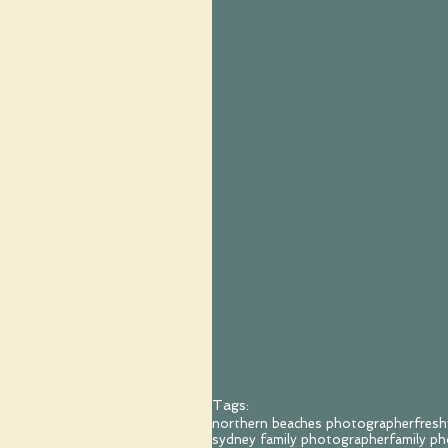
Tags:
northern beaches photographer
fres
sydney family photographer
family p