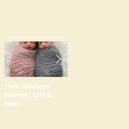
Twin Newborn
Welcome to the
Session | Lola &
Studio
Isaac