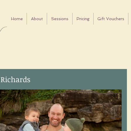
Home
About
Sessions
Pricing
Gift Vouchers
 Richards