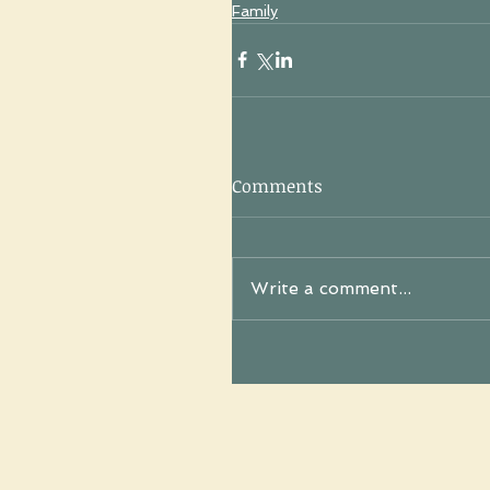
Family
Comments
Write a comment...