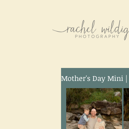
Mother's Day Mini |