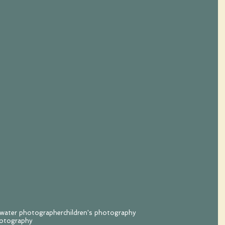
hwater photographer
children's photography
hotography