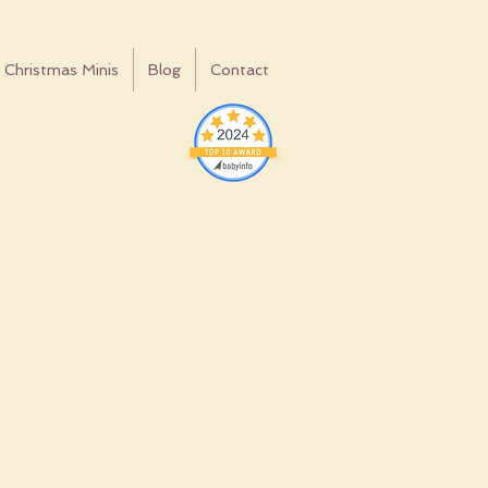
Christmas Minis
Blog
Contact