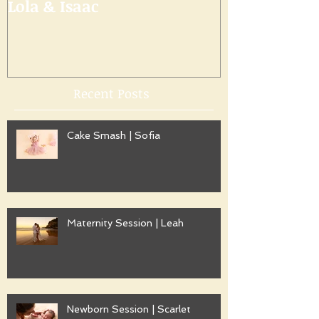
Lola & Isaac
Recent Posts
Cake Smash | Sofia
Maternity Session | Leah
Newborn Session | Scarlet