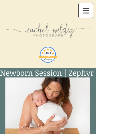
Newborn Session | Zephyr