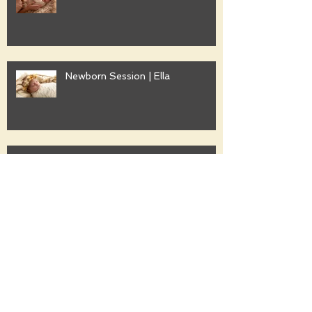
Newborn Session | Ella
Family Session | Freshwater
Family Session | Gwyther