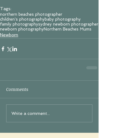
Tags:
northern beaches photographer
children's photography
baby photography
family photography
sydney newborn photographer
newborn photography
Northern Beaches Mums
Newborn
Comments
Write a comment...