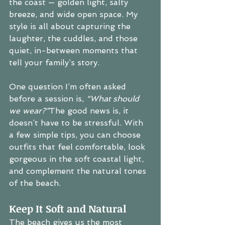
the coast — golden light, salty 
breeze, and wide open space. My 
style is all about capturing the 
laughter, the cuddles, and those 
quiet, in-between moments that 
tell your family’s story.
One question I’m often asked 
before a session is, 
“What should 
we wear?”
The good news is, it 
doesn’t have to be stressful. With 
a few simple tips, you can choose 
outfits that feel comfortable, look 
gorgeous in the soft coastal light, 
and complement the natural tones 
of the beach.
Keep It Soft and Natural
The beach gives us the most 