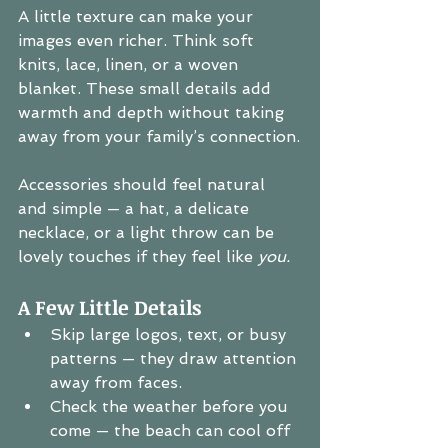
A little texture can make your 
images even richer. Think soft 
knits, lace, linen, or a woven 
blanket. These small details add 
warmth and depth without taking 
away from your family’s connection.
Accessories should feel natural 
and simple — a hat, a delicate 
necklace, or a light throw can be 
lovely touches if they feel like 
you.
A Few Little Details
Skip large logos, text, or busy 
patterns — they draw attention 
away from faces.
Check the weather before you 
come — the beach can cool off 