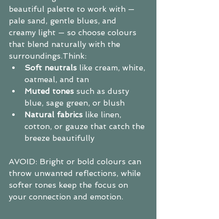
beautiful palette to work with — 
pale sand, gentle blues, and 
creamy light — so choose colours 
that blend naturally with the 
surroundings.Think:
Soft neutrals
 like cream, white, 
oatmeal, and tan
Muted tones
 such as dusty 
blue, sage green, or blush
Natural fabrics
 like linen, 
cotton, or gauze that catch the 
breeze beautifully
AVOID: Bright or bold colours can 
throw unwanted reflections, while 
softer tones keep the focus on 
your connection and emotion.