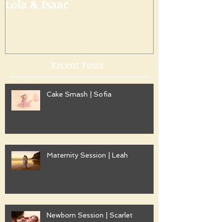
Lola & Isaac
Recent Posts
Cake Smash | Sofia
Maternity Session | Leah
Newborn Session | Scarlet