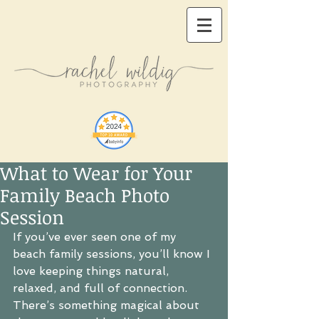
What to Wear for Your
Family Beach Photo
Session
If you’ve ever seen one of my 
beach family sessions, you’ll know I 
love keeping things natural, 
relaxed, and full of connection. 
There’s something magical about 