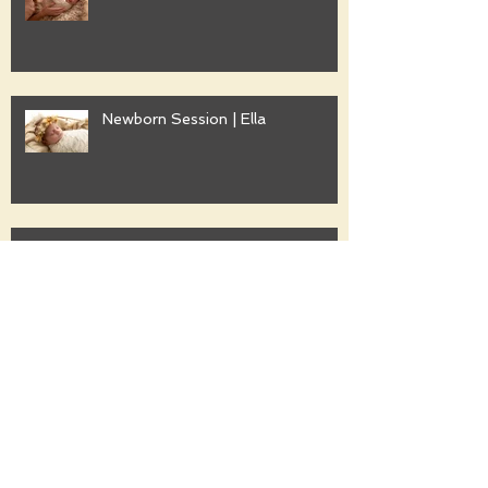
Newborn Session | Ella
Family Session | Freshwater
Family Session | Gwyther