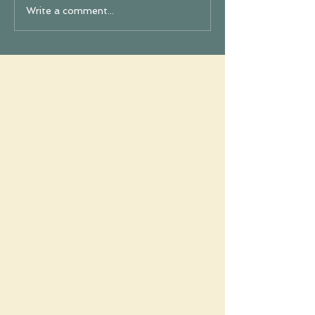
Write a comment...