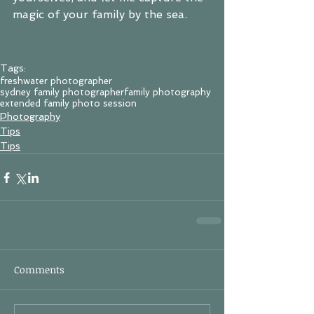
magic of your family by the sea.
Tags:
freshwater photographer
sydney family photographer
family photography
extended family photo session
Photography
Tips
Tips
Comments