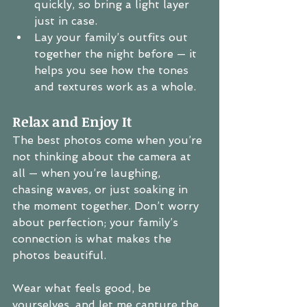
quickly, so bring a light layer 
just in case.
Lay your family’s outfits out 
together the night before — it 
helps you see how the tones 
and textures work as a whole.
Relax and Enjoy It
The best photos come when you’re 
not thinking about the camera at 
all — when you’re laughing, 
chasing waves, or just soaking in 
the moment together. Don’t worry 
about perfection; your family’s 
connection is what makes the 
photos beautiful.
Wear what feels good, be 
yourselves, and let me capture the 