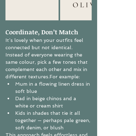
Coordinate, Don’t Match
It’s lovely when your outfits feel 
connected but not identical. 
Instead of everyone wearing the 
same colour, pick a few tones that 
complement each other and mix in 
different textures.For example:
Mum in a flowing linen dress in 
soft blue
Dad in beige chinos and a 
white or cream shirt
Kids in shades that tie it all 
together — perhaps pale green, 
soft denim, or blush
This approach feels effortless and 