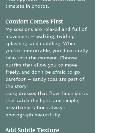
timeless in photos.
Comfort Comes First
My sessions are relaxed and full of 
movement — walking, twirling, 
splashing, and cuddling. When 
you’re comfortable, you’ll naturally 
relax into the moment. Choose 
outfits that allow you to move 
freely, and don’t be afraid to go 
barefoot — sandy toes are part of 
the story!
Long dresses that flow, linen shirts 
that catch the light, and simple, 
breathable fabrics always 
photograph beautifully.
Add Subtle Texture