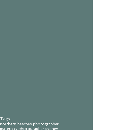
Tags:
northern beaches photographer
maternity photographer sydney