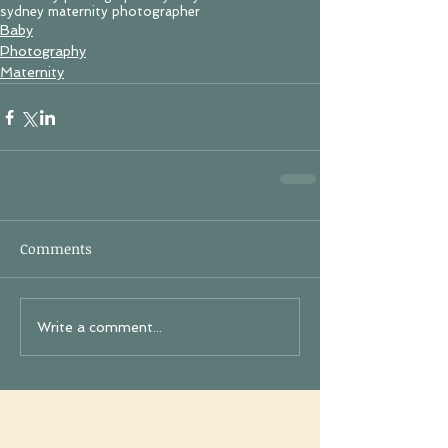
sydney maternity photographer
Baby
Photography
Maternity
Comments
Write a comment...