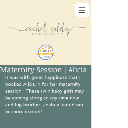
Maternity Session | Alicia
It was with great happiness that I 
booked Alicia in for her maternity 
session.  These twin baby girls may 
be coming along at any time now 
and big brother, Joshua, could not 
be more excited!