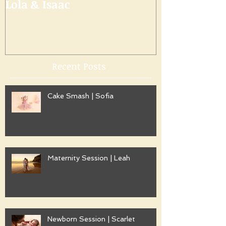
Lola & Isaac
Recent Posts
Cake Smash | Sofia
Maternity Session | Leah
Newborn Session | Scarlet