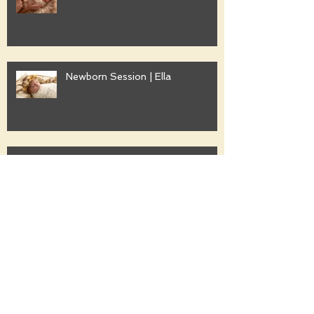
Newborn Session | Ella
Family Session | Freshwater
Family Session | Gwyther