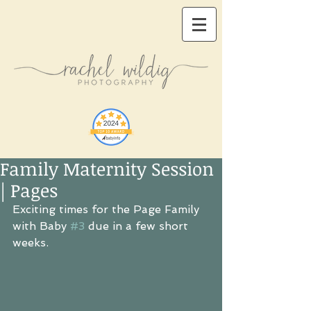
Family Maternity Session
| Pages
Exciting times for the Page Family 
with Baby 
#3
 due in a few short 
weeks.