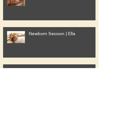
Newborn Session | Ella
Family Session | Freshwater
Family Session | Gwyther