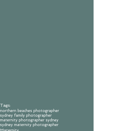
Tags:
northern beaches photographer
sydney family photographer
maternity photographer sydney
sydney maternity photographer
Maternity