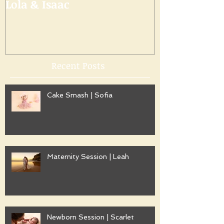
Lola & Isaac
Recent Posts
Cake Smash | Sofia
Maternity Session | Leah
Newborn Session | Scarlet