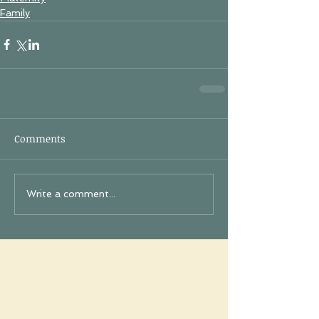
Family
Comments
Write a comment...